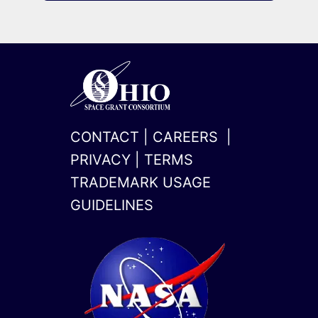
CONTACT
|
CAREERS
|
PRIVACY
|
TERMS
TRADEMARK USAGE
GUIDELINES
x-
linkedin
twitter