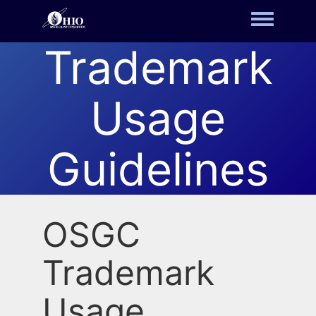
Toggle m
Trademark
Usage
Guidelines
OSGC
Trademark
Usage