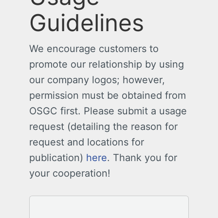
Guidelines
We encourage customers to
promote our relationship by using
our company logos; however,
permission must be obtained from
OSGC first. Please submit a usage
request (detailing the reason for
request and locations for
publication)
here
. Thank you for
your cooperation!