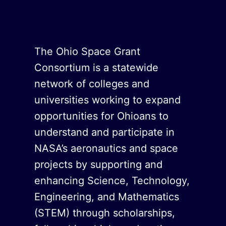
The Ohio Space Grant
Consortium is a statewide
network of colleges and
universities working to expand
opportunities for Ohioans to
understand and participate in
NASA’s aeronautics and space
projects by supporting and
enhancing Science, Technology,
Engineering, and Mathematics
(STEM) through scholarships,