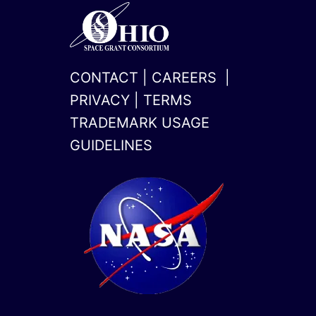
CONTACT
|
CAREERS
|
PRIVACY
|
TERMS
TRADEMARK USAGE
GUIDELINES
x-
linkedin
twitter