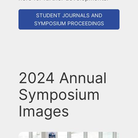
STUDENT JOURNALS AND
SYMPOSIUM PROCEEDINGS
2024 Annual
Symposium
Images