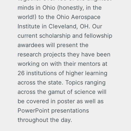
minds in Ohio (honestly, in the
world!) to the Ohio Aerospace
Institute in Cleveland, OH. Our
current scholarship and fellowship
awardees will present the
research projects they have been
working on with their mentors at
26 institutions of higher learning
across the state. Topics ranging
across the gamut of science will
be covered in poster as well as
PowerPoint presentations
throughout the day.