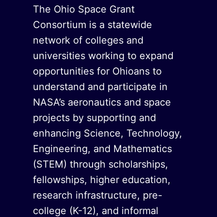
The Ohio Space Grant
Consortium is a statewide
network of colleges and
universities working to expand
opportunities for Ohioans to
understand and participate in
NASA’s aeronautics and space
projects by supporting and
enhancing Science, Technology,
Engineering, and Mathematics
(STEM) through scholarships,
fellowships, higher education,
research infrastructure, pre-
college (K-12), and informal