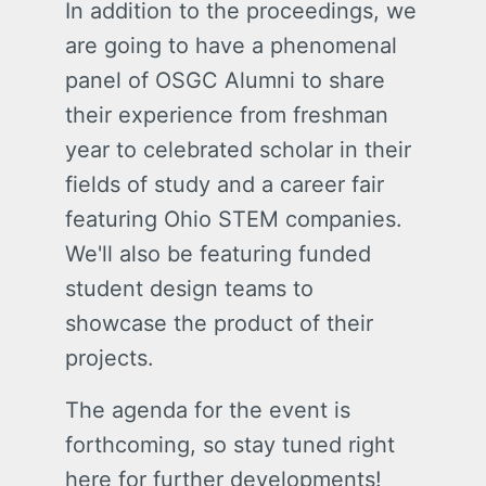
In addition to the proceedings, we
are going to have a phenomenal
panel of OSGC Alumni to share
their experience from freshman
year to celebrated scholar in their
fields of study and a career fair
featuring Ohio STEM companies.
We'll also be featuring funded
student design teams to
showcase the product of their
projects.
The agenda for the event is
forthcoming, so stay tuned right
here for further developments!