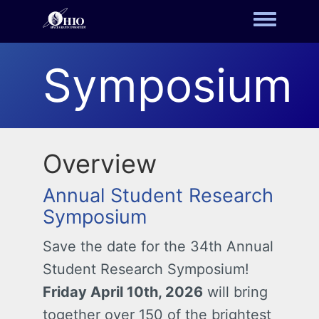
Toggle m
Symposium
Overview
Annual Student Research
Symposium
Save the date for the 34th Annual
Student Research Symposium!
Friday April 10th, 2026
will bring
together over 150 of the brightest