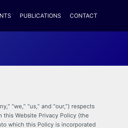
NTS
PUBLICATIONS
CONTACT
,” “we,” “us,” and “our,”) respects
 this Website Privacy Policy (the
to which this Policy is incorporated