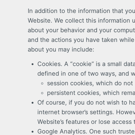
In addition to the information that yo
Website. We collect this information 
about your behavior and your compute
and the actions you have taken while 
about you may include:
Cookies. A “cookie” is a small data
defined in one of two ways, and 
session cookies, which do not 
persistent cookies, which rema
Of course, if you do not wish to 
internet browser’s settings. Howev
Website’s features or lose access 
Google Analytics. One such truste