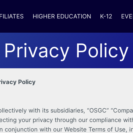
FILIATES
HIGHER EDUCATION
K-12
EVE
Privacy Policy
ivacy Policy
ectively with its subsidiaries, “OSGC” “Company
ecting your privacy through our compliance with
in conjunction with our Website Terms of Use, in