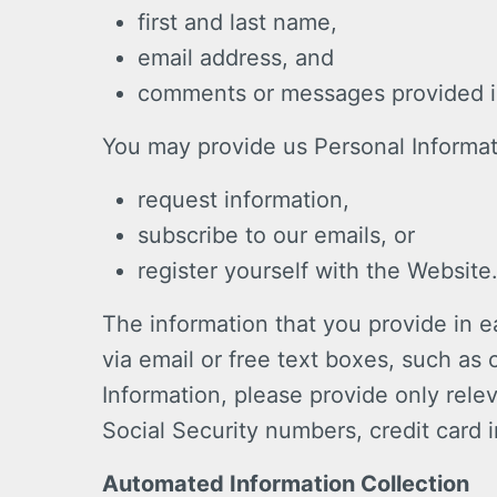
first and last name,
email address, and
comments or messages provided in
You may provide us Personal Informa
request information,
subscribe to our emails, or
register yourself with the Website
The information that you provide in e
via email or free text boxes, such a
Information, please provide only rele
Social Security numbers, credit card i
Automated Information Collection