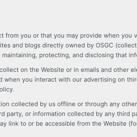
ct from you or that you may provide when you vi
es and blogs directly owned by OSGC (collecti
, maintaining, protecting, and disclosing that in
e collect on the Website or in emails and other
 when you interact with our advertising on thir
olicy.
ion collected by us offline or through any othe
 party, or information collected by any third p
ay link to or be accessible from the Website (fo