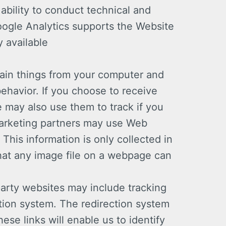
ability to conduct technical and
oogle Analytics supports the Website
 available
ain things from your computer and
ehavior. If you choose to receive
 may also use them to track if you
 marketing partners may use Web
This information is only collected in
that any image file on a webpage can
arty websites may include tracking
tion system. The redirection system
ese links will enable us to identify