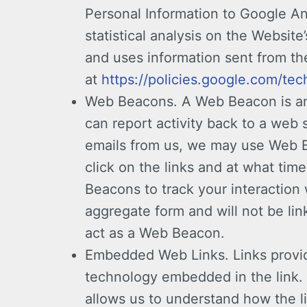
Personal Information to Google Ana
statistical analysis on the Websi
and uses information sent from the
at
https://policies.google.com/tec
Web Beacons. A Web Beacon is an 
can report activity back to a web 
emails from us, we may use Web Be
click on the links and at what ti
Beacons to track your interaction 
aggregate form and will not be li
act as a Web Beacon.
Embedded Web Links. Links provide
technology embedded in the link. 
allows us to understand how the li