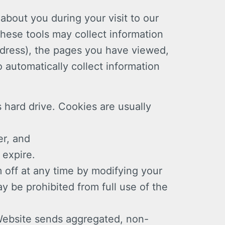
 about you during your visit to our
These tools may collect information
ddress), the pages you have viewed,
 automatically collect information
s hard drive. Cookies are usually
er, and
 expire.
 off at any time by modifying your
y be prohibited from full use of the
 Website sends aggregated, non-