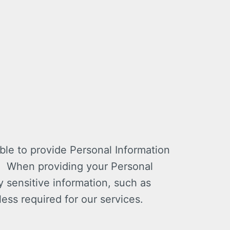
ble to provide Personal Information
n. When providing your Personal
 sensitive information, such as
less required for our services.