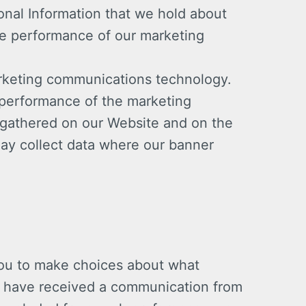
onal Information that we hold about
he performance of our marketing
arketing communications technology.
 performance of the marketing
 gathered on our Website and on the
ay collect data where our banner
 you to make choices about what
you have received a communication from