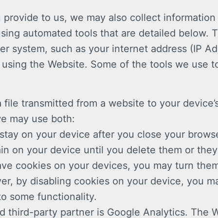
u provide to us, we may also collect information
using automated tools that are detailed below. 
r system, such as your internet address (IP A
using the Website. Some of the tools we use to
 file transmitted from a website to your device’
we may use both:
stay on your device after you close your brows
in on your device until you delete them or they
have cookies on your devices, you may turn them
er, by disabling cookies on your device, you ma
to some functionality.
d third-party partner is Google Analytics. The