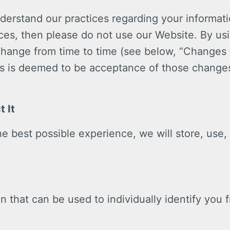
nderstand our practices regarding your informati
ices, then please do not use our Website. By us
 change from time to time (see below, “Changes 
s is deemed to be acceptance of those changes
 It
e best possible experience, we will store, use,
n that can be used to individually identify you 