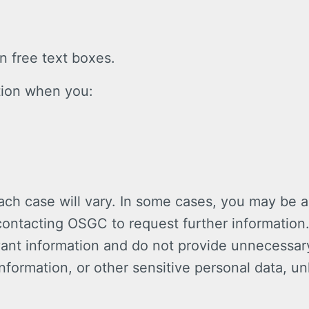
 free text boxes.
tion when you:
.
ach case will vary. In some cases, you may be a
s contacting OSGC to request further informatio
vant information and do not provide unnecessary
nformation, or other sensitive personal data, un