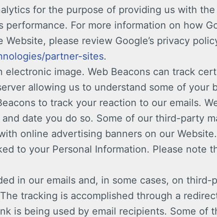
lytics for the purpose of providing us with the 
te’s performance. For more information on how G
 Website, please review Google’s privacy policy
hnologies/partner-sites
.
electronic image. Web Beacons can track cert
server allowing us to understand some of your b
acons to track your reaction to our emails. We
me and date you do so. Some of our third-party
with online advertising banners on our Website. 
nked to your Personal Information. Please note 
d in our emails and, in some cases, on third-p
The tracking is accomplished through a redirec
nk is being used by email recipients. Some of th