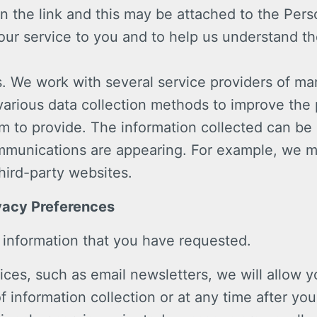
n the link and this may be attached to the Pers
 our service to you and to help us understand t
s. We work with several service providers of m
various data collection methods to improve the
m to provide. The information collected can be
munications are appearing. For example, we m
hird-party websites.
vacy Preferences
 information that you have requested.
ices, such as email newsletters, we will allow
of information collection or at any time after 