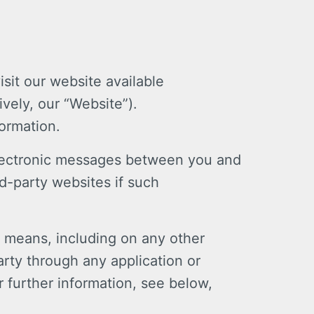
sit our website available
vely, our “Website”).
formation.
 electronic messages between you and
d-party websites if such
r means, including on any other
arty through any application or
r further information, see below,