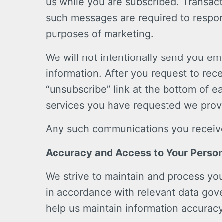
us while you are subscribed. Transac
such messages are required to respon
purposes of marketing.
We will not intentionally send you e
information. After you request to rec
“unsubscribe” link at the bottom of e
services you have requested we provi
Any such communications you receive 
Accuracy and Access to Your Person
We strive to maintain and process you
in accordance with relevant data go
help us maintain information accurac