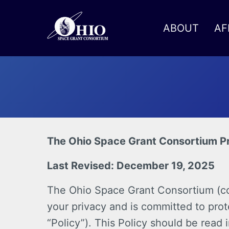
ABOUT
AF
Toggle menu
The Ohio Space Grant Consortium Pr
Last Revised: December 19, 2025
The Ohio Space Grant Consortium (coll
your privacy and is committed to prot
“Policy”). This Policy should be read 