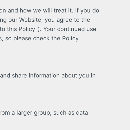
on and how we will treat it. If you do
ing our Website, you agree to the
to this Policy”). Your continued use
, so please check the Policy
 and share information about you in
from a larger group, such as data