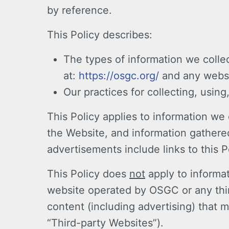
by reference.
This Policy describes:
The types of information we colle
at:
https://osgc.org/
and any websit
Our practices for collecting, using
This Policy applies to information w
the Website, and information gathered
advertisements include links to this P
This Policy does
not
apply to informat
website operated by OSGC or any third
content (including advertising) that m
“Third-party Websites”).