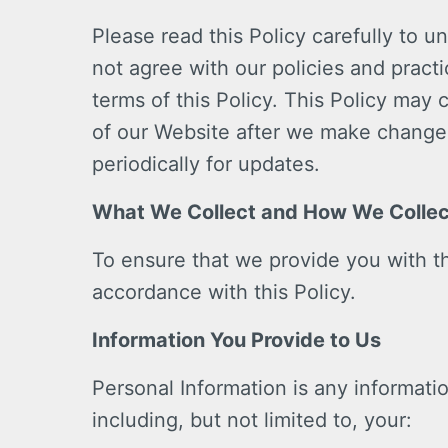
Please read this Policy carefully to u
not agree with our policies and pract
terms of this Policy. This Policy may
of our Website after we make change
periodically for updates.
What We Collect and How We Collect
To ensure that we provide you with th
accordance with this Policy.
Information You Provide to Us
Personal Information is any informatio
including, but not limited to, your: