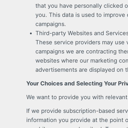
that you have personally clicked o
you. This data is used to improve
campaigns.
Third-party Websites and Service
These service providers may use 
campaigns we are contracting the
websites where our marketing com
advertisements are displayed on t
Your Choices and Selecting Your Pri
We want to provide you with relevant
If we provide subscription-based serv
information you provide at the point 