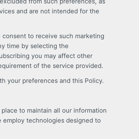
 excluded from such preferences, as
vices and are not intended for the
u consent to receive such marketing
ny time by selecting the
subscribing you may affect other
equirement of the service provided.
h your preferences and this Policy.
place to maintain all our information
e employ technologies designed to