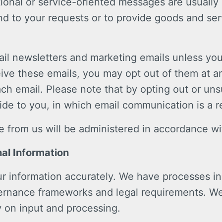
tional or service-oriented messages are usually
d to your requests or to provide goods and ser
mail newsletters and marketing emails unless yo
eive these emails, you may opt out of them at a
ach email. Please note that by opting out or un
de to you, in which email communication is a r
from us will be administered in accordance wit
al Information
r information accurately. We have processes in 
vernance frameworks and legal requirements. W
y on input and processing.