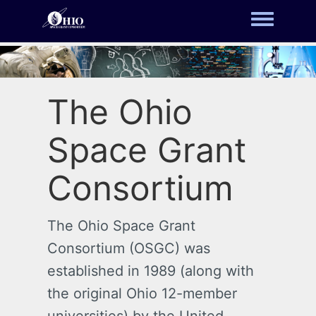
Toggle m
The Ohio
Space Grant
Consortium
The Ohio Space Grant
Consortium (OSGC) was
established in 1989 (along with
the original Ohio 12-member