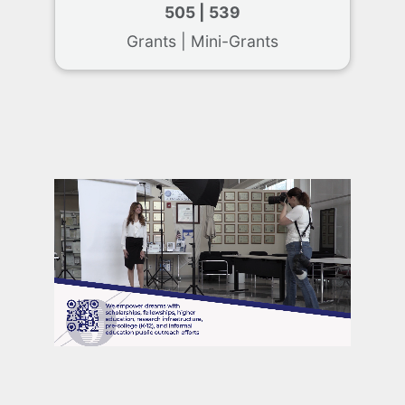
505 | 539
Grants | Mini-Grants