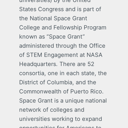
universities) by the United
States Congress and is part of
the National Space Grant
College and Fellowship Program
known as “Space Grant”
administered through the Office
of STEM Engagement at NASA
Headquarters. There are 52
consortia, one in each state, the
District of Columbia, and the
Commonwealth of Puerto Rico.
Space Grant is a unique national
network of colleges and
universities working to expand