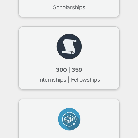
Scholarships
300 | 359
Internships | Fellowships