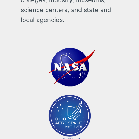
colleges, industry, museums,
science centers, and state and
local agencies.