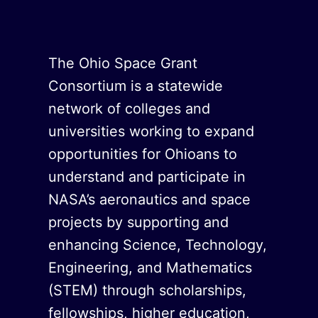
The Ohio Space Grant
Consortium is a statewide
network of colleges and
universities working to expand
opportunities for Ohioans to
understand and participate in
NASA’s aeronautics and space
projects by supporting and
enhancing Science, Technology,
Engineering, and Mathematics
(STEM) through scholarships,
fellowships, higher education,