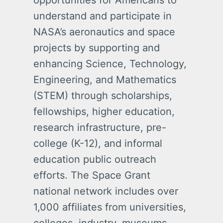
opportunities for Americans to
understand and participate in
NASA’s aeronautics and space
projects by supporting and
enhancing Science, Technology,
Engineering, and Mathematics
(STEM) through scholarships,
fellowships, higher education,
research infrastructure, pre-
college (K-12), and informal
education public outreach
efforts. The Space Grant
national network includes over
1,000 affiliates from universities,