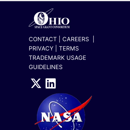
CONTACT
|
CAREERS
|
PRIVACY
|
TERMS
TRADEMARK USAGE
GUIDELINES
x-
linkedin
twitter