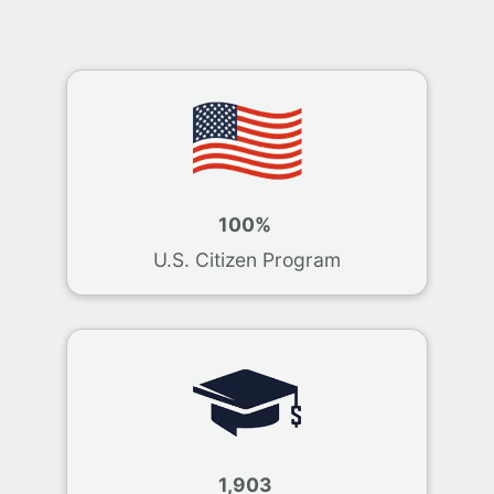
100%
U.S. Citizen Program
1,903