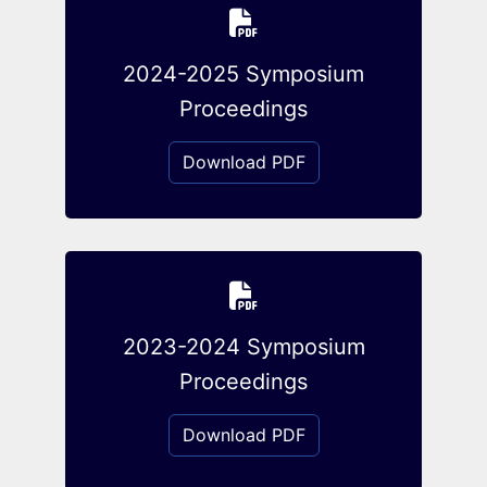
2024-2025 Symposium
Proceedings
Download PDF
2023-2024 Symposium
Proceedings
Download PDF