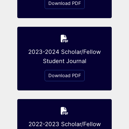
Download PDF
2023-2024 Scholar/Fellow
Student Journal
Download PDF
2022-2023 Scholar/Fellow