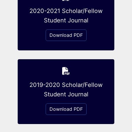
2020-2021 Scholar/Fellow
Student Journal
Download PDF
2019-2020 Scholar/Fellow
Student Journal
Download PDF