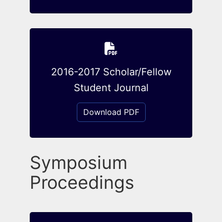
2016-2017 Scholar/Fellow
Student Journal
Download PDF
Symposium
Proceedings