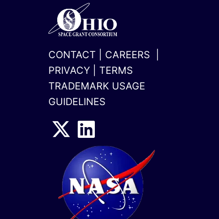
CONTACT
|
CAREERS
|
PRIVACY
|
TERMS
TRADEMARK USAGE
GUIDELINES
x-
linkedin
twitter