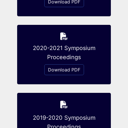
Download PDF
2020-2021 Symposium
Proceedings
Download PDF
2019-2020 Symposium
Proceedings