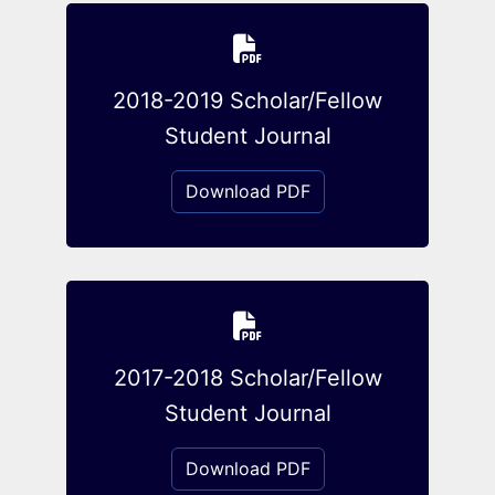
2018-2019 Scholar/Fellow
Student Journal
Download PDF
2017-2018 Scholar/Fellow
Student Journal
Download PDF