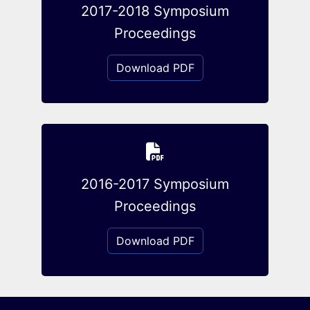
2017-2018 Symposium
Proceedings
Download PDF
2016-2017 Symposium
Proceedings
Download PDF