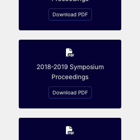
Download PDF
2018-2019 Symposium
Proceedings
Download PDF