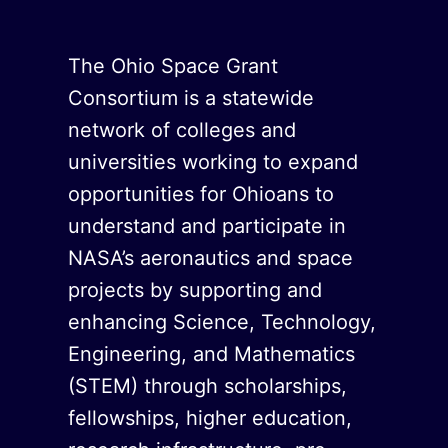
The Ohio Space Grant
Consortium is a statewide
network of colleges and
universities working to expand
opportunities for Ohioans to
understand and participate in
NASA’s aeronautics and space
projects by supporting and
enhancing Science, Technology,
Engineering, and Mathematics
(STEM) through scholarships,
fellowships, higher education,