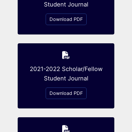
Student Journal
Download PDF
2021-2022 Scholar/Fellow
Student Journal
Download PDF