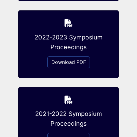
2022-2023 Symposium
Proceedings
Download PDF
2021-2022 Symposium
Proceedings