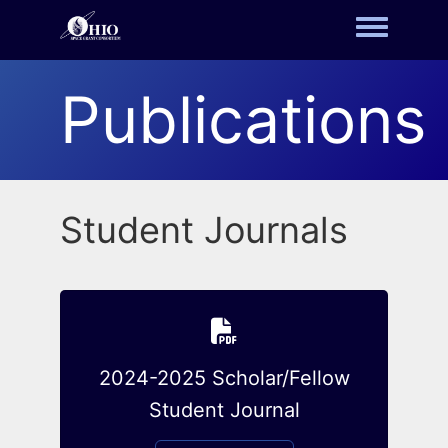
Toggle m
Publications
Student Journals
2024-2025 Scholar/Fellow
Student Journal