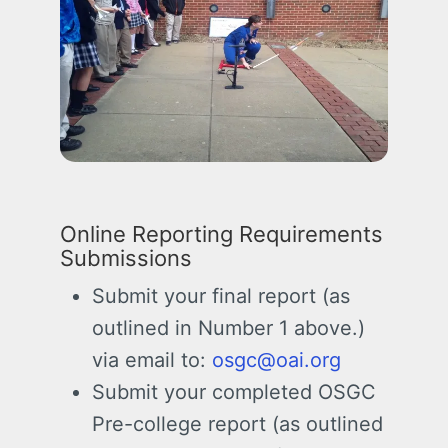
Online Reporting Requirements
Submissions
Submit your final report (as
outlined in Number 1 above.)
via email to:
osgc@oai.org
Submit your completed OSGC
Pre-college report (as outlined