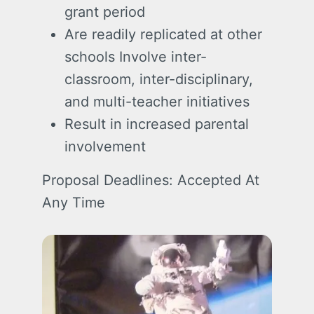
grant period
Are readily replicated at other
schools Involve inter-
classroom, inter-disciplinary,
and multi-teacher initiatives
Result in increased parental
involvement
Proposal Deadlines: Accepted At
Any Time