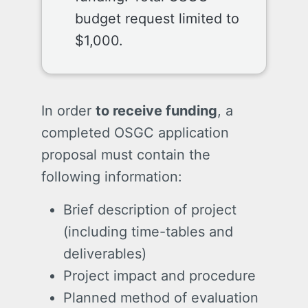
budget request limited to
$1,000.
In order
to receive funding
, a
completed OSGC application
proposal must contain the
following information:
Brief description of project
(including time-tables and
deliverables)
Project impact and procedure
Planned method of evaluation