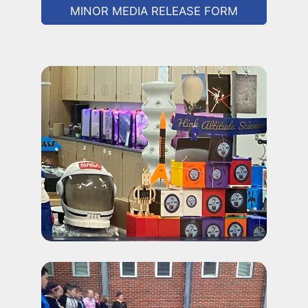
MINOR MEDIA RELEASE FORM