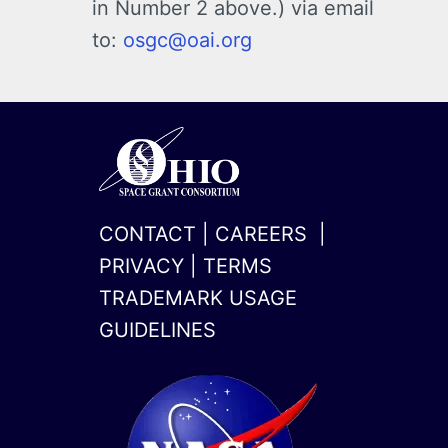
in Number 2 above.) via email
to:
osgc@oai.org
CONTACT
|
CAREERS
|
PRIVACY
|
TERMS
TRADEMARK USAGE
GUIDELINES
x-
linkedin
twitter