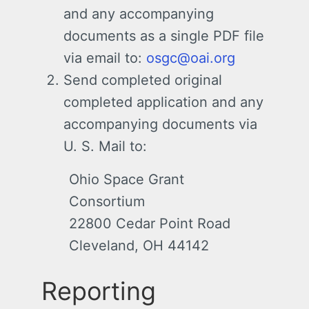
and any accompanying
documents as a single PDF file
via email to:
osgc@oai.org
Send completed original
completed application and any
accompanying documents via
U. S. Mail to:
Ohio Space Grant
Consortium
22800 Cedar Point Road
Cleveland, OH 44142
Reporting