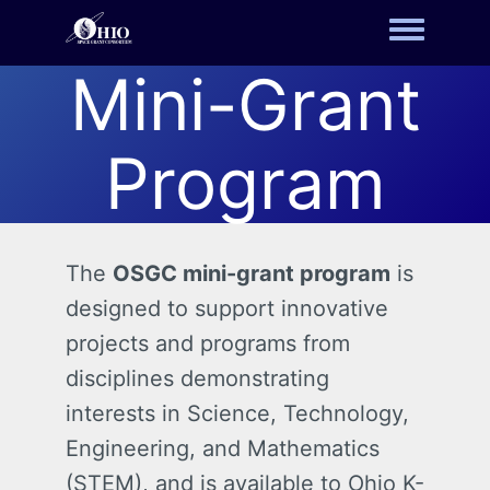
Toggle m
Mini-Grant
Program
The
OSGC mini-grant program
is
designed to support innovative
projects and programs from
disciplines demonstrating
interests in Science, Technology,
Engineering, and Mathematics
(STEM), and is available to Ohio K-