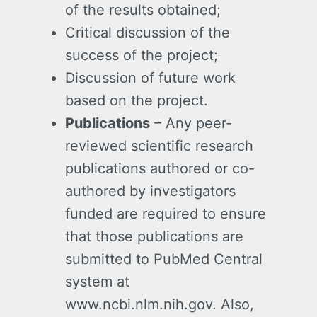
of the results obtained;
Critical discussion of the
success of the project;
Discussion of future work
based on the project.
Publications
– Any peer-
reviewed scientific research
publications authored or co-
authored by investigators
funded are required to ensure
that those publications are
submitted to PubMed Central
system at
www.ncbi.nlm.nih.gov. Also,