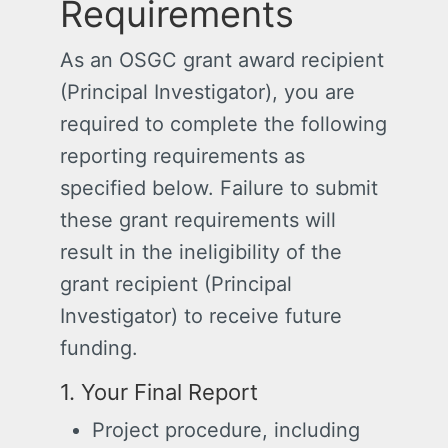
Requirements
As an OSGC grant award recipient
(Principal Investigator), you are
required to complete the following
reporting requirements as
specified below. Failure to submit
these grant requirements will
result in the ineligibility of the
grant recipient (Principal
Investigator) to receive future
funding.
1. Your Final Report
Project procedure, including