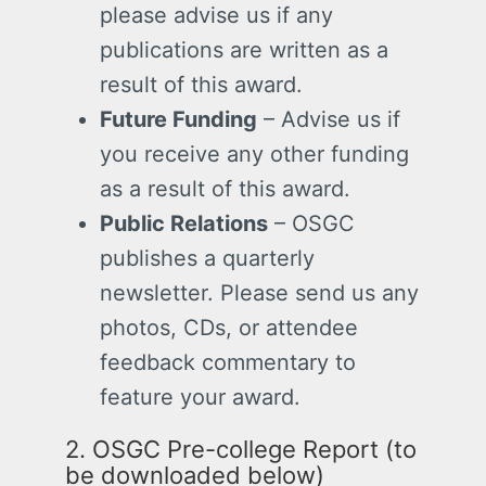
please advise us if any
publications are written as a
result of this award.
Future Funding
– Advise us if
you receive any other funding
as a result of this award.
Public Relations
– OSGC
publishes a quarterly
newsletter. Please send us any
photos, CDs, or attendee
feedback commentary to
feature your award.
2. OSGC Pre-college Report (to
be downloaded below)