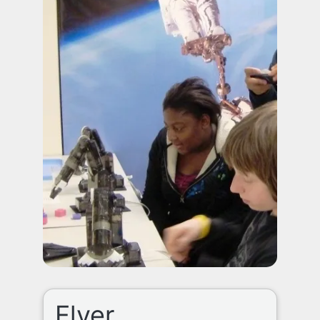
Flyer