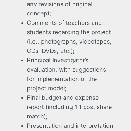
any revisions of original
concept;
Comments of teachers and
students regarding the project
(i.e., photographs, videotapes,
CDs, DVDs, etc.);
Principal Investigator’s
evaluation, with suggestions
for implementation of the
project model;
Final budget and expense
report (including 1:1 cost share
match);
Presentation and interpretation