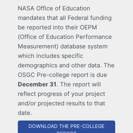
NASA Office of Education
mandates that all Federal funding
be reported into their OEPM
(Office of Education Performance
Measurement) database system
which includes specific
demographics and other data. The
OSGC Pre-college report is due
December 31
. The report will
reflect progress of your project
and/or projected results to that
date.
DOWNLOAD THE PRE-COLLEGE