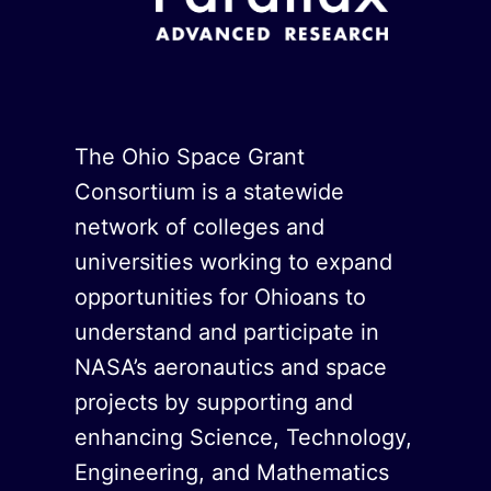
The Ohio Space Grant
Consortium is a statewide
network of colleges and
universities working to expand
opportunities for Ohioans to
understand and participate in
NASA’s aeronautics and space
projects by supporting and
enhancing Science, Technology,
Engineering, and Mathematics