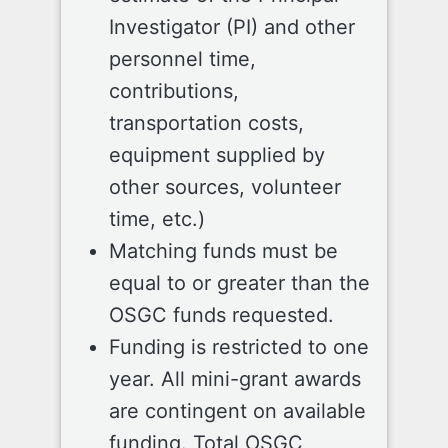
Investigator (PI) and other
personnel time,
contributions,
transportation costs,
equipment supplied by
other sources, volunteer
time, etc.)
Matching funds must be
equal to or greater than the
OSGC funds requested.
Funding is restricted to one
year. All mini-grant awards
are contingent on available
funding. Total OSGC