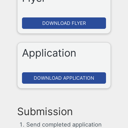
DOWNLOAD FLYER
Application
DOWNLOAD APPLICATION
Submission
Send completed application