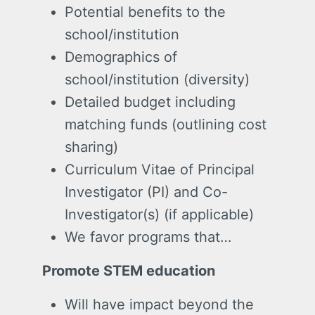
Potential benefits to the
school/institution
Demographics of
school/institution (diversity)
Detailed budget including
matching funds (outlining cost
sharing)
Curriculum Vitae of Principal
Investigator (PI) and Co-
Investigator(s) (if applicable)
We favor programs that…
Promote STEM education
Will have impact beyond the