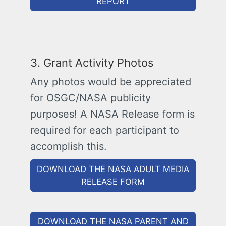
REPORT
3. Grant Activity Photos
Any photos would be appreciated
for OSGC/NASA publicity
purposes! A NASA Release form is
required for each participant to
accomplish this.
DOWNLOAD THE NASA ADULT MEDIA
RELEASE FORM
DOWNLOAD THE NASA PARENT AND