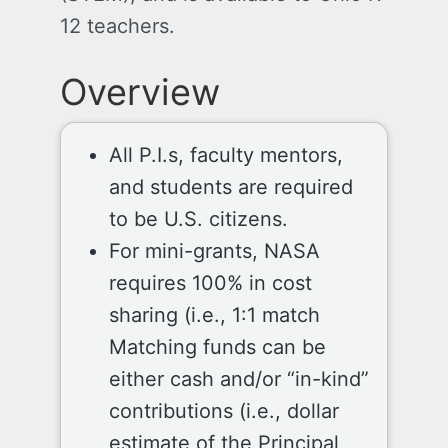
12 teachers.
Overview
All P.I.s, faculty mentors,
and students are required
to be U.S. citizens.
For mini-grants, NASA
requires 100% in cost
sharing (i.e., 1:1 match
Matching funds can be
either cash and/or “in-kind”
contributions (i.e., dollar
estimate of the Principal